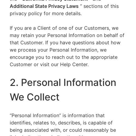
Additional State Privacy Laws
” sections of this
privacy policy for more details.
If you are a Client of one of our Customers, we
may retain your Personal Information on behalf of
that Customer. If you have questions about how
we process your Personal Information, we
encourage you to reach out to the appropriate
Customer or visit our Help Center.
2. Personal Information
We Collect
“Personal Information” is information that
identifies, relates to, describes, is capable of
being associated with, or could reasonably be