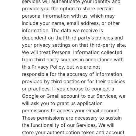
services will authenticate your identity and
provide you the option to share certain
personal information with us, which may
include your name, email address, or other
information. The data we receive is
dependent on that third party’s policies and
your privacy settings on that third-party site.
We will treat Personal Information collected
from third party sources in accordance with
this Privacy Policy, but we are not
responsible for the accuracy of information
provided by third parties or for their policies
or practices. If you choose to connect a
Google or Gmail account to our Services, we
will ask you to grant us application
permissions to access your Gmail account.
These permissions are necessary to sustain
the functionality of our Services. We will
store your authentication token and account