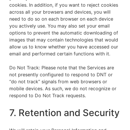
cookies. In addition, if you want to reject cookies
across all your browsers and devices, you will
need to do so on each browser on each device
you actively use. You may also set your email
options to prevent the automatic downloading of
images that may contain technologies that would
allow us to know whether you have accessed our
email and performed certain functions with it.
Do Not Track: Please note that the Services are
not presently configured to respond to DNT or
“do not track” signals from web browsers or
mobile devices. As such, we do not recognize or
respond to Do Not Track requests.
7. Retention and Security