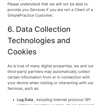
Please understand that we will not be able to
provide you Services if you are not a Client of a
SimplePractice Customer.
6. Data Collection
Technologies and
Cookies
As is true of many digital properties, we and our
third-party partners may automatically collect
certain information from or in connection with
your device when visiting or interacting with our
Services, such as:
Log Data
, including internet protocol (IP)