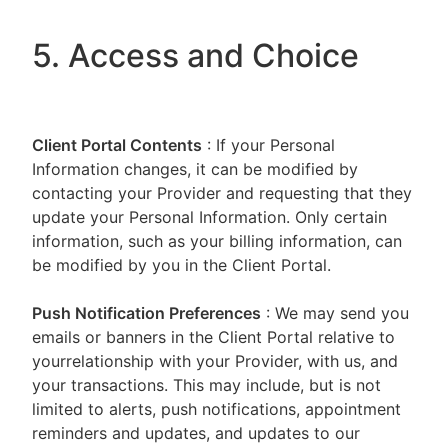
5. Access and Choice
Client Portal
Contents
: If your Personal
Information changes, it can be modified by
contacting your Provider and requesting that they
update your Personal Information. Only certain
information, such as your billing information, can
be modified by you in the Client Portal.
Push Notification Preferences
: We may send you
emails or banners in the Client Portal relative to
yourrelationship with your Provider, with us, and
your transactions. This may include, but is not
limited to alerts, push notifications, appointment
reminders and updates, and updates to our