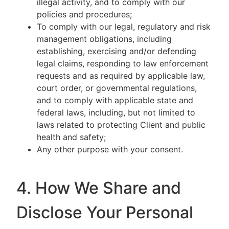
illegal activity, and to comply with our
policies and procedures;
To comply with our legal, regulatory and risk
management obligations, including
establishing, exercising and/or defending
legal claims, responding to law enforcement
requests and as required by applicable law,
court order, or governmental regulations,
and to comply with applicable state and
federal laws, including, but not limited to
laws related to protecting Client and public
health and safety;
Any other purpose with your consent.
4. How We Share and
Disclose Your Personal