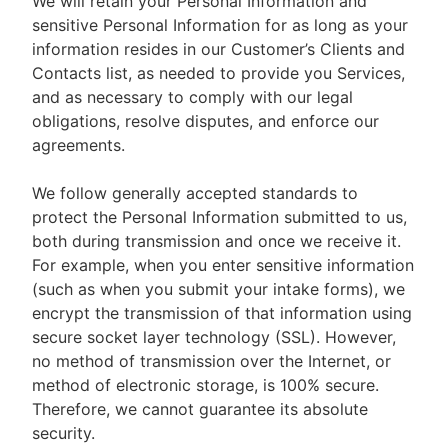
We will retain your Personal Information and
sensitive Personal Information for as long as your
information resides in our Customer’s Clients and
Contacts list, as needed to provide you Services,
and as necessary to comply with our legal
obligations, resolve disputes, and enforce our
agreements.
We follow generally accepted standards to
protect the Personal Information submitted to us,
both during transmission and once we receive it.
For example, when you enter sensitive information
(such as when you submit your intake forms), we
encrypt the transmission of that information using
secure socket layer technology (SSL). However,
no method of transmission over the Internet, or
method of electronic storage, is 100% secure.
Therefore, we cannot guarantee its absolute
security.