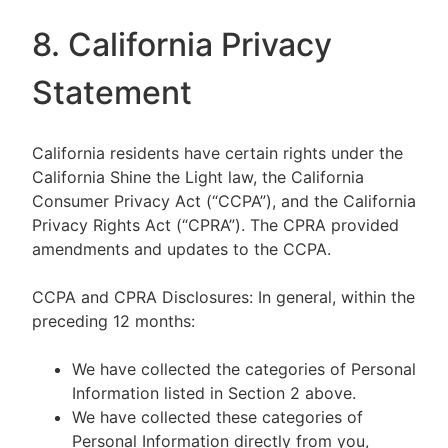
8. California Privacy
Statement
California residents have certain rights under the
California Shine the Light law, the California
Consumer Privacy Act (“CCPA”), and the California
Privacy Rights Act (“CPRA”). The CPRA provided
amendments and updates to the CCPA.
CCPA and CPRA Disclosures: In general, within the
preceding 12 months:
We have collected the categories of Personal
Information listed in Section 2 above.
We have collected these categories of
Personal Information directly from you,