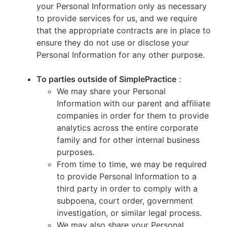
your Personal Information only as necessary
to provide services for us, and we require
that the appropriate contracts are in place to
ensure they do not use or disclose your
Personal Information for any other purpose.
To parties outside of SimplePractice
:
We may share your Personal
Information with our parent and affiliate
companies in order for them to provide
analytics across the entire corporate
family and for other internal business
purposes.
From time to time, we may be required
to provide Personal Information to a
third party in order to comply with a
subpoena, court order, government
investigation, or similar legal process.
We may also share your Personal