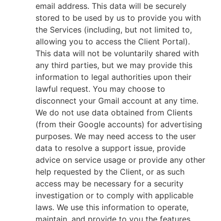
email address. This data will be securely
stored to be used by us to provide you with
the Services (including, but not limited to,
allowing you to access the Client Portal).
This data will not be voluntarily shared with
any third parties, but we may provide this
information to legal authorities upon their
lawful request. You may choose to
disconnect your Gmail account at any time.
We do not use data obtained from Clients
(from their Google accounts) for advertising
purposes. We may need access to the user
data to resolve a support issue, provide
advice on service usage or provide any other
help requested by the Client, or as such
access may be necessary for a security
investigation or to comply with applicable
laws. We use this information to operate,
maintain, and provide to you the features