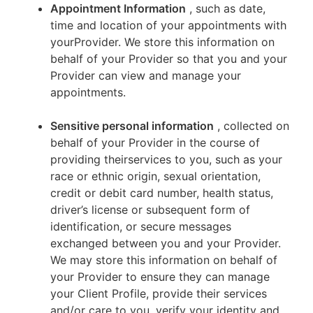
Appointment Information
, such as date,
time and location of your appointments with
yourProvider. We store this information on
behalf of your Provider so that you and your
Provider can view and manage your
appointments.
Sensitive personal information
, collected on
behalf of your Provider in the course of
providing theirservices to you, such as your
race or ethnic origin, sexual orientation,
credit or debit card number, health status,
driver’s license or subsequent form of
identification, or secure messages
exchanged between you and your Provider.
We may store this information on behalf of
your Provider to ensure they can manage
your Client Profile, provide their services
and/or care to you, verify your identity and