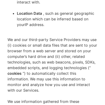
interact with.
Location Data
, such as general geographic
location which can be inferred based on
yourIP address.
We and our third-party Service Providers may use
(i) cookies or small data files that are sent to your
browser from a web server and stored on your
computer’s hard drive and (ii) other, related
technologies, such as web beacons, pixels, SDKs,
embedded scripts, and logging technologies (“
cookies
”) to automatically collect this
information. We may use this information to
monitor and analyze how you use and interact
with our Services.
We use information gathered from these