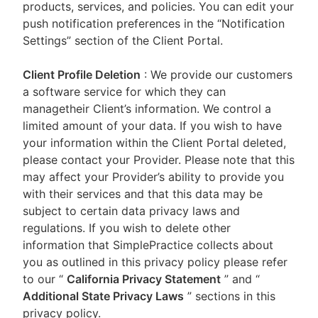
products, services, and policies. You can edit your
push notification preferences in the “Notification
Settings” section of the Client Portal.
Client Profile Deletion
: We provide our customers
a software service for which they can
managetheir Client’s information. We control a
limited amount of your data. If you wish to have
your information within the Client Portal deleted,
please contact your Provider. Please note that this
may affect your Provider’s ability to provide you
with their services and that this data may be
subject to certain data privacy laws and
regulations. If you wish to delete other
information that SimplePractice collects about
you as outlined in this privacy policy please refer
to our
“
California Privacy Statement
”
and “
Additional State Privacy Laws
”
sections in this
privacy policy.