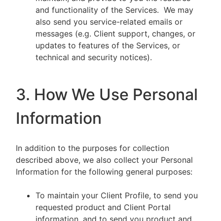
and functionality of the Services. We may
also send you service-related emails or
messages (e.g. Client support, changes, or
updates to features of the Services, or
technical and security notices).
3. How We Use Personal
Information
In addition to the purposes for collection
described above, we also collect your Personal
Information for the following general purposes:
To maintain your Client Profile, to send you
requested product and Client Portal
information, and to send you product and