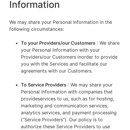
Information
We may share your Personal Information in the
following circumstances:
To your Providers/our Customers
: We share
your Personal Information with your
Providers/our Customers inorder to provide
you with the Services and facilitate our
agreements with our Customers.
To Service Providers
: We may share your
Personal Information with companies that
provideservices to us, such as for hosting,
marketing and communication services,
analytics services, and payment processing
(“Service Providers”). Our policy is to
authorize these Service Providers to use