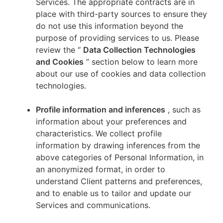
Services. The appropriate contracts are in
place with third-party sources to ensure they
do not use this information beyond the
purpose of providing services to us. Please
review the “
Data Collection Technologies
and Cookies
” section below to learn more
about our use of cookies and data collection
technologies.
Profile information and inferences
, such as
information about your preferences and
characteristics. We collect profile
information by drawing inferences from the
above categories of Personal Information, in
an anonymized format, in order to
understand Client patterns and preferences,
and to enable us to tailor and update our
Services and communications.