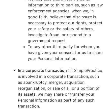
Information to third parties, such as law
enforcement agencies, when we, in
good faith, believe that disclosure is
necessary to protect our rights, protect
your safety or the safety of others,
investigate fraud, or respond to a
government request.
To any other third party for whom you
have given your consent for us to share
your Personal Information.
In a corporate transaction
: If SimplePractice
is involved in a corporate transaction, such
as abankruptcy, merger, acquisition,
reorganization, or sale of all or a portion of
its assets, we may share or transfer your
Personal Information as part of any such
transaction.