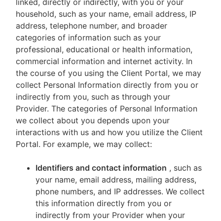
linked, directly or indirectly, with you or your
household, such as your name, email address, IP
address, telephone number, and broader
categories of information such as your
professional, educational or health information,
commercial information and internet activity. In
the course of you using the Client Portal, we may
collect Personal Information directly from you or
indirectly from you, such as through your
Provider. The categories of Personal Information
we collect about you depends upon your
interactions with us and how you utilize the Client
Portal. For example, we may collect:
Identifiers and contact information
, such as
your name, email address, mailing address,
phone numbers, and IP addresses. We collect
this information directly from you or
indirectly from your Provider when your