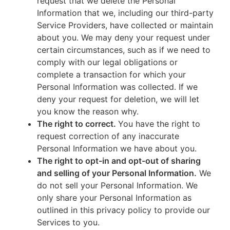
request that we delete the Personal
Information that we, including our third-party
Service Providers, have collected or maintain
about you. We may deny your request under
certain circumstances, such as if we need to
comply with our legal obligations or
complete a transaction for which your
Personal Information was collected. If we
deny your request for deletion, we will let
you know the reason why.
The right to correct.
You have the right to
request correction of any inaccurate
Personal Information we have about you.
The right to opt-in and opt-out of sharing
and selling of your Personal Information.
We
do not sell your Personal Information. We
only share your Personal Information as
outlined in this privacy policy to provide our
Services to you.