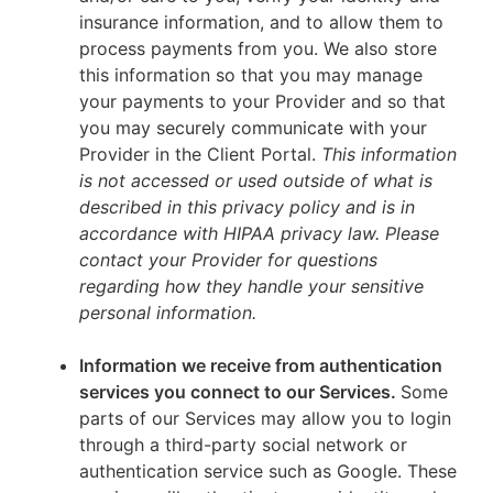
insurance information, and to allow them to
process payments from you. We also store
this information so that you may manage
your payments to your Provider and so that
you may securely communicate with your
Provider in the Client Portal.
This information
is not accessed or used outside of what is
described in this privacy policy and is in
accordance with HIPAA privacy law. Please
contact your Provider for questions
regarding how they handle your sensitive
personal information.
Information we receive from authentication
services you connect to our Services.
Some
parts of our Services may allow you to login
through a third-party social network or
authentication service such as Google. These