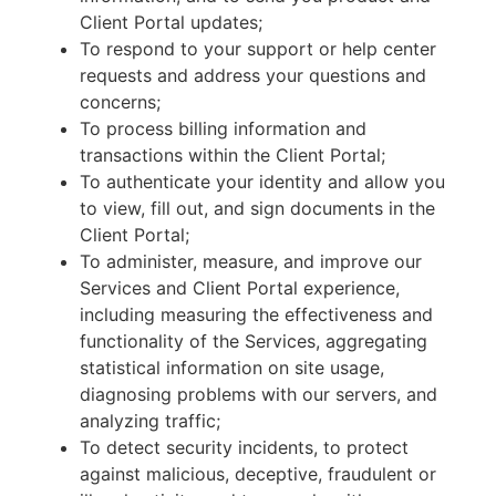
Client Portal updates;
To respond to your support or help center
requests and address your questions and
concerns;
To process billing information and
transactions within the Client Portal;
To authenticate your identity and allow you
to view, fill out, and sign documents in the
Client Portal;
To administer, measure, and improve our
Services and Client Portal experience,
including measuring the effectiveness and
functionality of the Services, aggregating
statistical information on site usage,
diagnosing problems with our servers, and
analyzing traffic;
To detect security incidents, to protect
against malicious, deceptive, fraudulent or