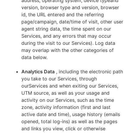
address, operating system, device typeand
version, browser type and version, browser
id, the URL entered and the referring
page/campaign, date/time of visit, other user
agent string data, the time spent on our
Services, and any errors that may occur
during the visit to our Services). Log data
may overlap with the other categories of
data below.
Analytics Data
, including the electronic path
you take to our Services, through
ourServices and when exiting our Services,
UTM source, as well as your usage and
activity on our Services, such as the time
zone, activity information (first and last
active date and time), usage history (emails
opened, total log-ins) as well as the pages
and links you view, click or otherwise