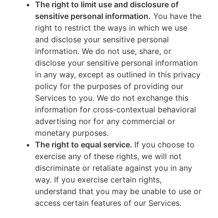
The right to limit use and disclosure of
sensitive personal information.
You have the
right to restrict the ways in which we use
and disclose your sensitive personal
information. We do not use, share, or
disclose your sensitive personal information
in any way, except as outlined in this privacy
policy for the purposes of providing our
Services to you. We do not exchange this
information for cross-contextual behavioral
advertising nor for any commercial or
monetary purposes.
The right to equal service.
If you choose to
exercise any of these rights, we will not
discriminate or retaliate against you in any
way. If you exercise certain rights,
understand that you may be unable to use or
access certain features of our Services.