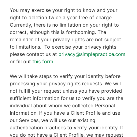
You may exercise your right to know and your
right to deletion twice a year free of charge.
Currently, there is no limitation on your right to
correct, although this is forthcoming. The
remainder of your privacy rights are not subject
to limitations.
To exercise your privacy rights
please contact us at
privacy@simplepractice.com
or fill out
this form
.
We will take steps to verify your identity before
processing your privacy rights requests. We will
not fulfill your request unless you have provided
sufficient information for us to verify you are the
individual about whom we collected Personal
Information. If you have a Client Profile and use
our Services, we will use our existing
authentication practices to verify your identity. If
you do not have a Client Profile, we may request