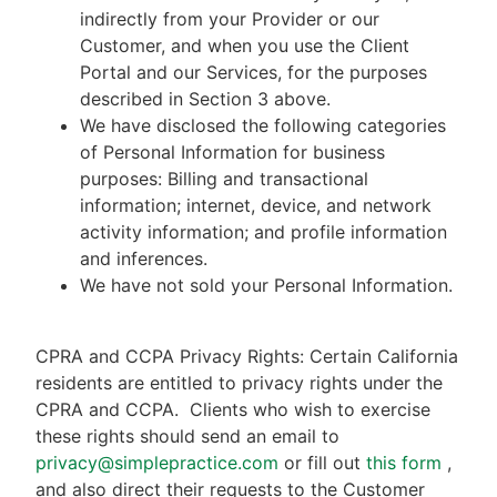
indirectly from your Provider or our
Customer, and when you use the Client
Portal and our Services, for the purposes
described in Section 3 above.
We have disclosed the following categories
of Personal Information for business
purposes: Billing and transactional
information; internet, device, and network
activity information; and profile information
and inferences.
We have not sold your Personal Information.
CPRA and CCPA Privacy Rights: Certain California
residents are entitled to privacy rights under the
CPRA and CCPA.
Clients who wish to exercise
these rights should send an email to
privacy@simplepractice.com
or fill out
this form
,
and also direct their requests to the Customer