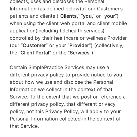
collects, uses and discloses the Personal
Information (as defined below)of our Customer’s
patients and clients (“
Clients
,” “
you
,” or “
your
”)
when using the client web portal and client mobile
application(including telehealth services)
controlled by their healthcare or wellness Provider
(our “
Customer
” or your “
Provider
”) (collectively,
the “
Client Portal
” or the “
Services
”).
Certain SimplePractice Services may use a
different privacy policy to provide notice to you
about how we use and disclose the Personal
Information we collect in the context of that
Service. To the extent that we post or reference a
different privacy policy, that different privacy
policy, not this Privacy Policy, will apply to your
Personal Information collected in the context of
that Service.