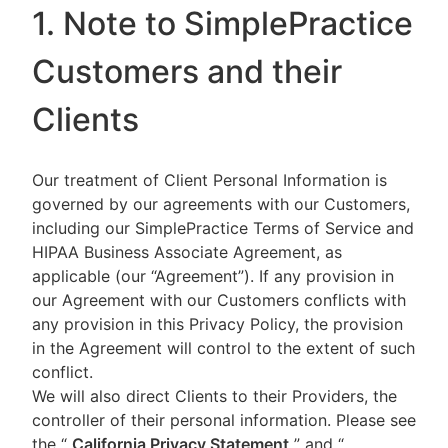
1. Note to SimplePractice
Customers and their
Clients
Our treatment of Client Personal Information is
governed by our agreements with our Customers,
including our SimplePractice Terms of Service and
HIPAA Business Associate Agreement, as
applicable (our “Agreement”). If any provision in
our Agreement with our Customers conflicts with
any provision in this Privacy Policy, the provision
in the Agreement will control to the extent of such
conflict.
We will also direct Clients to their Providers, the
controller of their personal information. Please see
the “
California Privacy Statement
”
and “