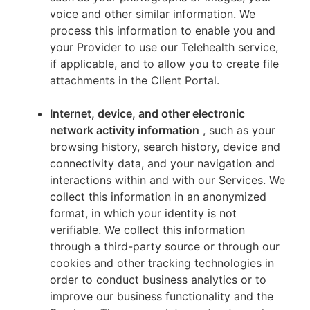
voice and other similar information. We
process this information to enable you and
your Provider to use our Telehealth service,
if applicable, and to allow you to create file
attachments in the Client Portal.
Internet, device, and other electronic
network activity information
, such as your
browsing history, search history, device and
connectivity data, and your navigation and
interactions within and with our Services. We
collect this information in an anonymized
format, in which your identity is not
verifiable. We collect this information
through a third-party source or through our
cookies and other tracking technologies in
order to conduct business analytics or to
improve our business functionality and the