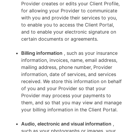
Provider creates or edits your Client Profile,
for allowing your Provider to communicate
with you and provide their services to you,
to enable you to access the Client Portal,
and to enable your electronic signature on
certain documents or agreements.
Billing information
, such as your insurance
information, invoices, name, email address,
mailing address, phone number, Provider
information, date of services, and services
received. We store this information on behalf
of you and your Provider so that your
Provider may process your payments to
them, and so that you may view and manage
your billing information in the Client Portal.
Audio, electronic and visual information
,
such as your photographs or images, your