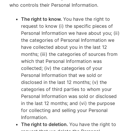
who controls their Personal Information.
The right to know.
You have the right to
request to know (i) the specific pieces of
Personal Information we have about you; (ii)
the categories of Personal Information we
have collected about you in the last 12
months; (iii) the categories of sources from
which that Personal Information was
collected; (iv) the categories of your
Personal Information that we sold or
disclosed in the last 12 months; (v) the
categories of third parties to whom your
Personal Information was sold or disclosed
in the last 12 months; and (vi) the purpose
for collecting and selling your Personal
Information.
The right to deletion.
You have the right to