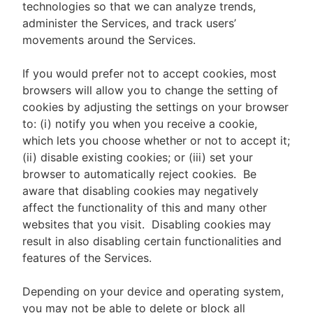
technologies so that we can analyze trends,
administer the Services, and track users’
movements around the Services.
If you would prefer not to accept cookies, most
browsers will allow you to change the setting of
cookies by adjusting the settings on your browser
to: (i) notify you when you receive a cookie,
which lets you choose whether or not to accept it;
(ii) disable existing cookies; or (iii) set your
browser to automatically reject cookies. Be
aware that disabling cookies may negatively
affect the functionality of this and many other
websites that you visit. Disabling cookies may
result in also disabling certain functionalities and
features of the Services.
Depending on your device and operating system,
you may not be able to delete or block all