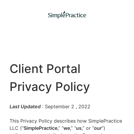
Client Portal
Privacy Policy
Last Updated
: September 2
, 2022
This Privacy Policy describes how SimplePractice
LLC (“
SimplePractice
,” “
we
,” “
us
,” or “
our
”)